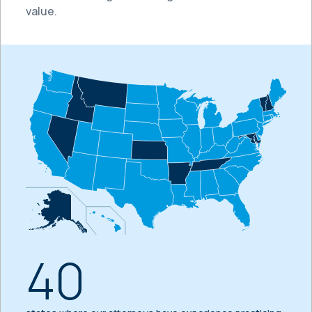
value.
40