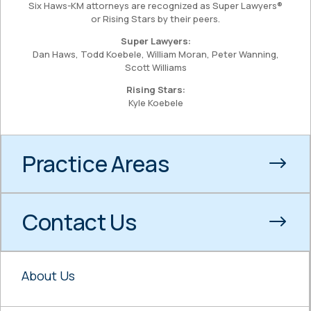
Six Haws-KM attorneys are recognized as Super Lawyers®
or Rising Stars by their peers.
Super Lawyers:
Dan Haws, Todd Koebele, William Moran, Peter Wanning,
Scott Williams
Rising Stars:
Kyle Koebele
Practice Areas
Contact Us
About Us