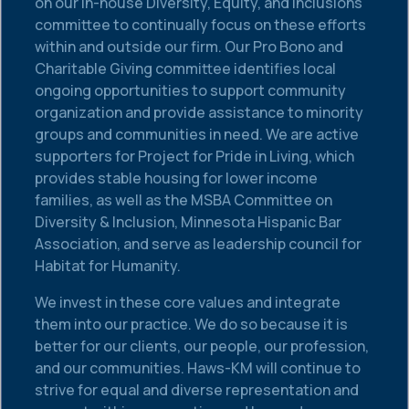
on our in-house Diversity, Equity, and Inclusions
committee to continually focus on these efforts
within and outside our firm. Our Pro Bono and
Charitable Giving committee identifies local
ongoing opportunities to support community
organization and provide assistance to minority
groups and communities in need. We are active
supporters for Project for Pride in Living, which
provides stable housing for lower income
families, as well as the MSBA Committee on
Diversity & Inclusion, Minnesota Hispanic Bar
Association, and serve as leadership council for
Habitat for Humanity.
We invest in these core values and integrate
them into our practice. We do so because it is
better for our clients, our people, our profession,
and our communities. Haws-KM will continue to
strive for equal and diverse representation and