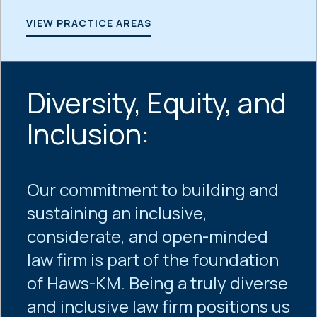
VIEW PRACTICE AREAS
Diversity, Equity, and
Inclusion:
Our commitment to building and
sustaining an inclusive,
considerate, and open-minded
law firm is part of the foundation
of Haws-KM. Being a truly diverse
and inclusive law firm positions us