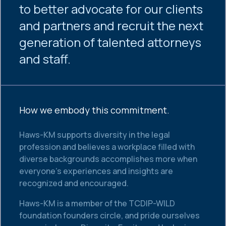
to better advocate for our clients
and partners and recruit the next
generation of talented attorneys
and staff.
How we embody this commitment.
Haws-KM supports diversity in the legal
profession and believes a workplace filled with
diverse backgrounds accomplishes more when
everyone’s experiences and insights are
recognized and encouraged.
Haws-KM is a member of the TCDIP-WILD
foundation founders circle, and pride ourselves