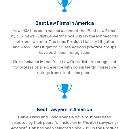
Best Law Firms in America
Haws-KM has been named as one of the “Best Law Firms”
by
U.S. News – Best Lawyers®
since 2021 in the Minneapolis
metropolitan area. The firm’s Product Liability Litigation
and Mass Tort Litigation / Class Actions practice groups
have both been recognized.
Firms included in the “Best Law Firms” list are recognized
for professional excellence with consistently impressive
ratings from clients and peers.
Best Lawyers in America
Daniel Haws and Todd Koebele have routinely been
selected by their peers for inclusion in
The Best Lawyers in
America®
.
Dan has been selected since 2021 in the Product