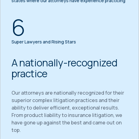
states where our attorneys have experience practicing
6
Super Lawyers and Rising Stars
A nationally-recognized
practice
Our attorneys are nationally recognized for their
superior complex litigation practices and their
ability to deliver efficient, exceptional results.
From product liability to insurance litigation, we
have gone up against the best and came out on
top.