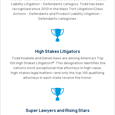
Liability Litigation – Defendants category. Todd has been
recognized since 2010 in the Mass Tort Litigation/Class
Actions – Defendants and Product Liability Litigation –
Defendants categories.
High Stakes Litigators
Todd Koebele and Daniel Haws are among America’s Top
100 High Stakes Litigators®. This designation identifies the
nation’s most exceptional trial attorneys in high-value,
high-stakes legal matters—and only the top 100 qualifying
attorneys in each state receive the honor.
Super Lawyers and Rising Stars