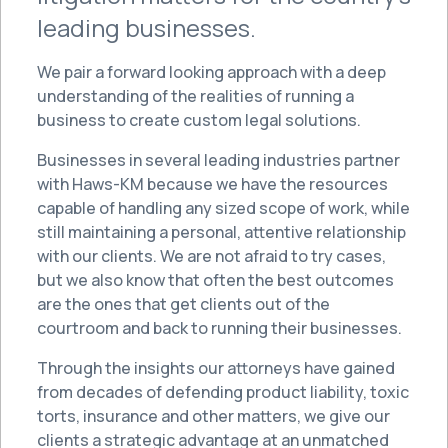
leading businesses.
We pair a forward looking approach with a deep
understanding of the realities of running a
business to create custom legal solutions.
Businesses in several leading industries partner
with Haws-KM because we have the resources
capable of handling any sized scope of work, while
still maintaining a personal, attentive relationship
with our clients. We are not afraid to try cases,
but we also know that often the best outcomes
are the ones that get clients out of the
courtroom and back to running their businesses.
Through the insights our attorneys have gained
from decades of defending product liability, toxic
torts, insurance and other matters, we give our
clients a strategic advantage at an unmatched