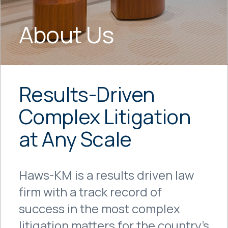
About Us
Results-Driven
Complex Litigation
at Any Scale
Haws-KM is a results driven law
firm with a track record of
success in the most complex
litigation matters for the country’s