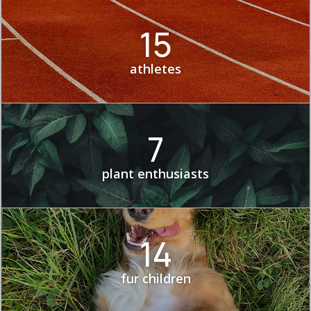
15
athletes
7
plant enthusiasts
14
fur children