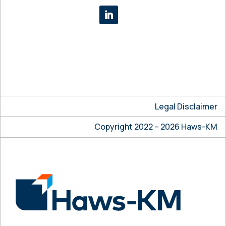
Legal Disclaimer
Copyright 2022 – 2026 Haws-KM