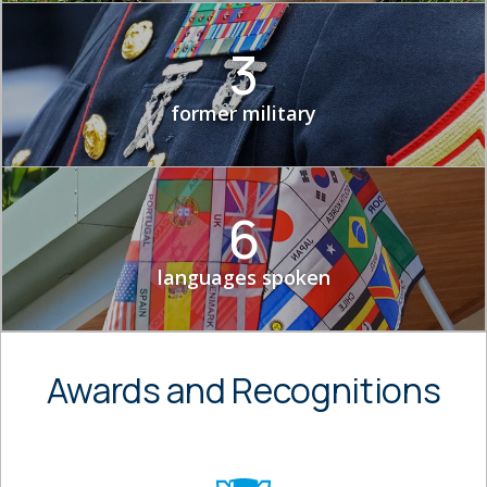
3
former military
6
languages spoken
Awards and Recognitions