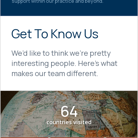
support within our practice and beyond.
Get To Know Us
We’d like to think we’re pretty
interesting people. Here’s what
makes our team different.
64
countries visited