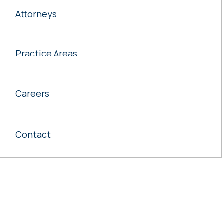
Attorneys
Practice Areas
Careers
Contact